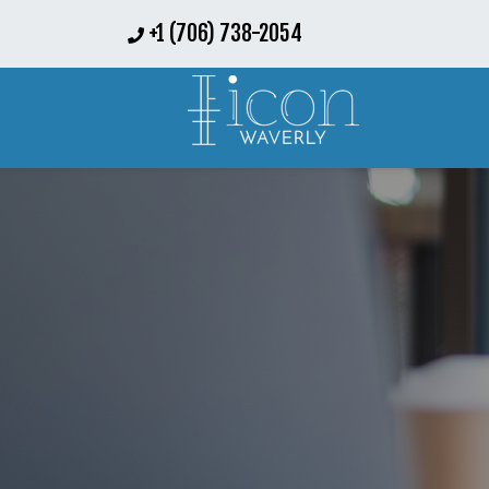
+1 (706) 738-2054