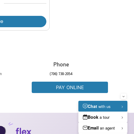
le
Phone
pm
(706) 738-2054
PAY ONLINE