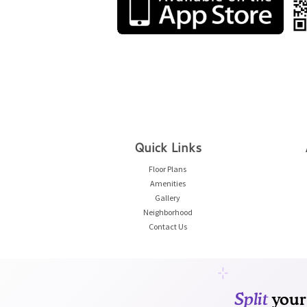
Quick Links
Floor Plans
Amenities
Gallery
Neighborhood
Contact Us