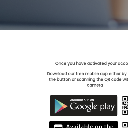
Once you have activated your acc
Download our free mobile app either by 
the button or scanning the QR code wi
camera