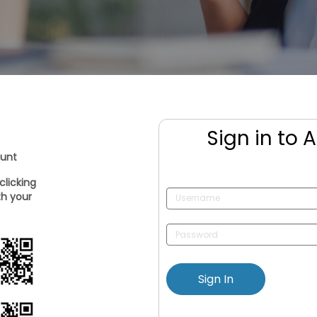
Sign in to 
ount
clicking
th your
Sign In