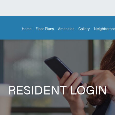
Home
Floor Plans
Amenities
Gallery
Neighborho
RESIDENT LOGIN