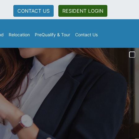
CONTACT US
RESIDENT LOGIN
od
Relocation
PreQualify & Tour
Contact Us