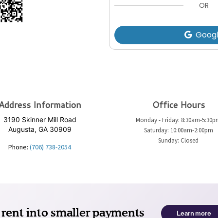
OR
Goog
Address Information
Office Hours
3190 Skinner Mill Road
Monday - Friday: 8:30am-5:30
Augusta, GA 30909
Saturday: 10:00am-2:00pm
Sunday: Closed
Phone:
(706) 738-2054