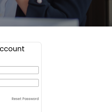
Account
Reset Password